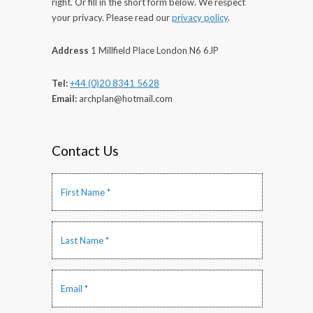
right. Or fill in the short form below. We respect
your privacy. Please read our
privacy policy
.
Address
1 Millfield Place London N6 6JP
Tel:
+44 (0)20 8341 5628
Email:
archplan@hotmail.com
Contact Us