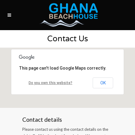
Contact Us
This page can't load Google Maps correctly.
OK
Do you own this website?
Contact details
Please contact us using the contact details on the